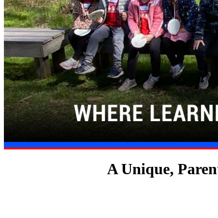
A Unique, Paren