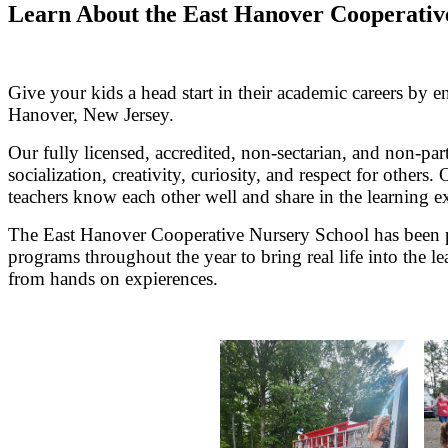
Learn About the East Hanover Cooperativ
Give your kids a head start in their academic careers by 
Hanover, New Jersey.
Our fully licensed, accredited, non-sectarian, and non-pa
socialization, creativity, curiosity, and respect for othe
teachers know each other well and share in the learning e
The East Hanover Cooperative Nursery School has been pr
programs throughout the year to bring real life into the 
from hands on expierences.