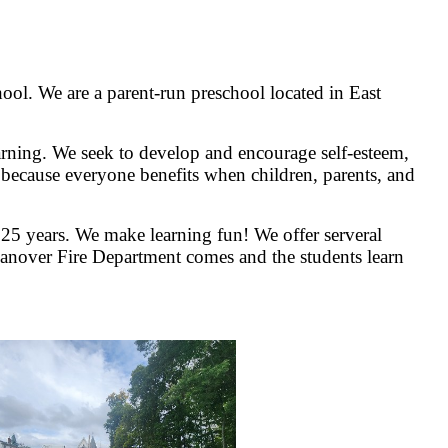
ool. We are a parent-run preschool located in East
earning. We seek to develop and encourage self-esteem,
ir because everyone benefits when children, parents, and
25 years. We make learning fun! We offer serveral
t Hanover Fire Department comes and the students learn