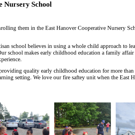
e Nursery School
enrolling them in the East Hanover Cooperative Nursery Sch
rtisan school believes in using a whole child approach to l
rs. Our school makes early childhood education a family affa
xperience.
oviding quality early childhood education for more than 
learning setting. We love our fire saftey unit when the Eas