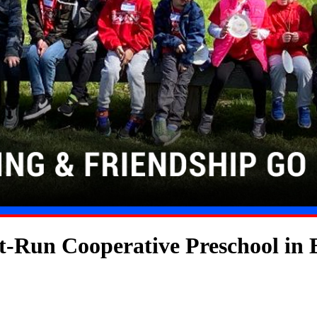
t-Run Cooperative Preschool in 