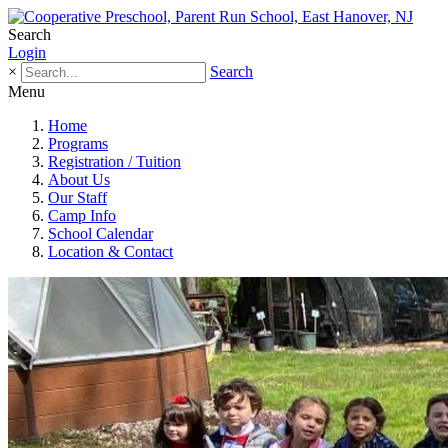
Search
Login
×
Search
Menu
Home
Programs
Registration / Tuition
About Us
Our Staff
Camp Info
School Calendar
Location & Contact