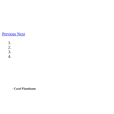
Previous
Next
I am so happy we picked the Co-Op. The teachers and staff go 
op confident and ready for kindergarten. The co-op will always 
- Carol Flanzbaum
The East Hanover Co-Op has been a wonderful place for my daughte
environment they cultivate.