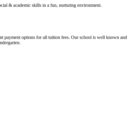
cial & academic skills in a fun, nurturing environment.
t payment options for all tuition fees. Our school is well known and
indergarten.