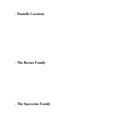
- Danielle Catalano
After our son completed all three classes at the EH Co-Op we we
Being part of a Co-Op has provided my children with a fun and ed
- The Barnes Family
We have seen a tremendous difference in our son's development 
small classes and close attention from staff have helped leap
- The Sparacino Family