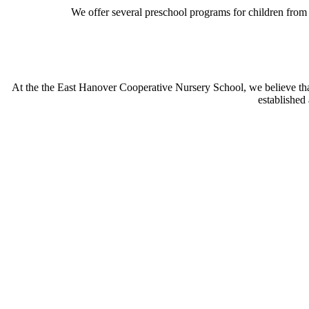
We offer several preschool programs for children from 
At the the East Hanover Cooperative Nursery School, we believe that
established