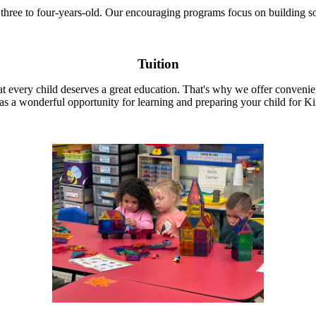
three to four-years-old. Our encouraging programs focus on building so
Tuition
 every child deserves a great education. That's why we offer convenien
 as a wonderful opportunity for learning and preparing your child for K