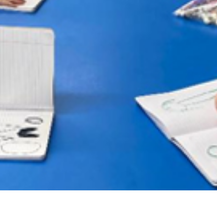
PROGRAMS