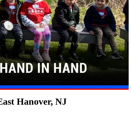
East Hanover, NJ